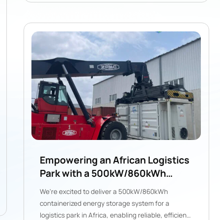
Empowering an African Logistics
Park with a 500kW/860kWh
Hybrid ESS from Gogreen
We're excited to deliver a 500kW/860kWh
containerized energy storage system for a
logistics park in Africa, enabling reliable, efficient,