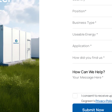
How Can We Help?
I consent to receive 
Gogreen's
Privacy Poli