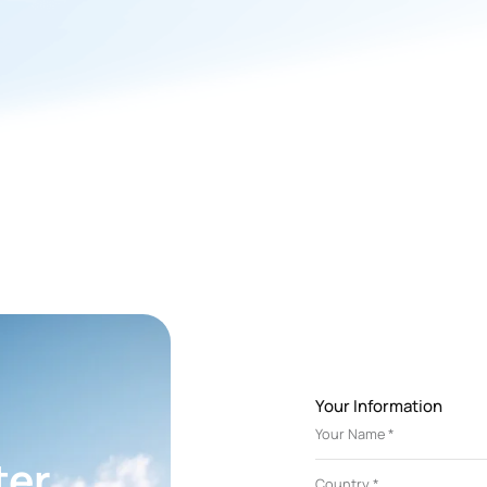
system for a local farm.
Your Information
r
ter