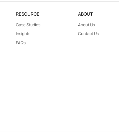
RESOURCE
ABOUT
Case Studies
About Us
Insights
Contact Us
FAQs