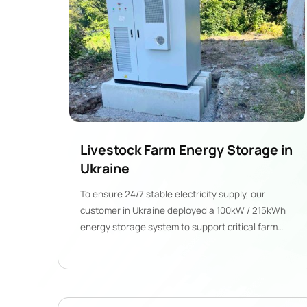
Livestock Farm Energy Storage in
Ukraine
To ensure 24/7 stable electricity supply, our
customer in Ukraine deployed a 100kW / 215kWh
energy storage system to support critical farm
operations.