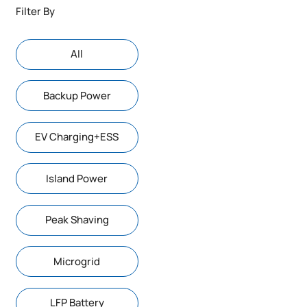
Filter By
AIl
Backup Power
EV Charging+ESS
Island Power
Peak Shaving
Microgrid
LFP Battery