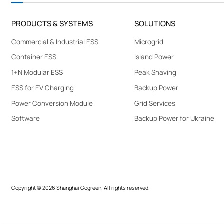
G
R
E
PRODUCTS & SYSTEMS
SOLUTIONS
E
N
Commercial & Industrial ESS
Microgrid
Container ESS
Island Power
1+N Modular ESS
Peak Shaving
ESS for EV Charging
Backup Power
Power Conversion Module
Grid Services
Software
Backup Power for Ukraine
Copyright © 2026 Shanghai Gogreen. All rights reserved.