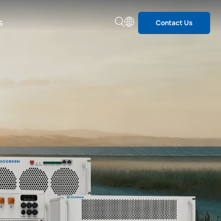
s
Contact Us