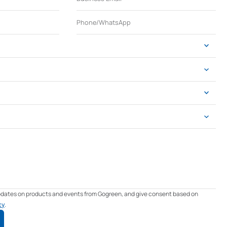
updates on products and events from Gogreen, and give consent based on
cy
.