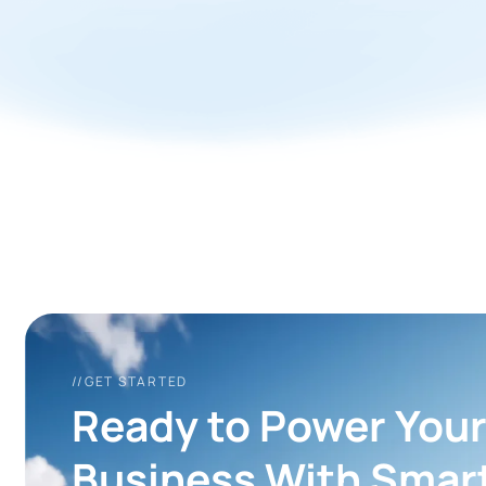
//GET STARTED
Ready to Power You
Business With Smar