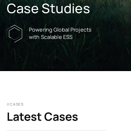
Case Studies
Powering Global Projects
with Scalable ESS
//CASES
Latest Cases