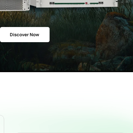
Discover Now