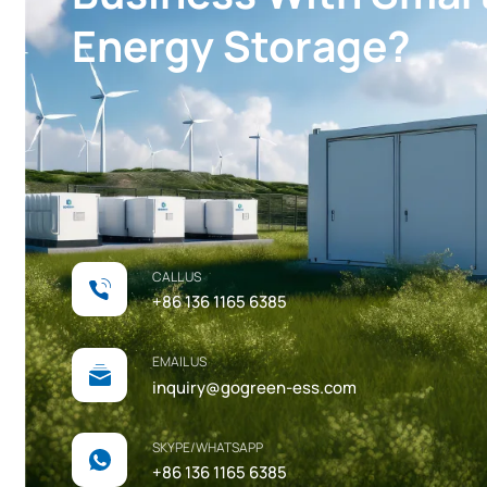
Energy Storage?
CALL US
+86 136 1165 6385
EMAIL US
inquiry@gogreen-ess.com
SKYPE/WHATSAPP
+86 136 1165 6385