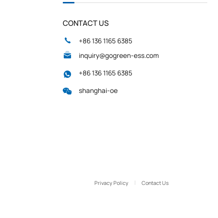
CONTACT US
+86 136 1165 6385
inquiry@gogreen-ess.com
+86 136 1165 6385
shanghai-oe
Privacy Policy
Contact Us