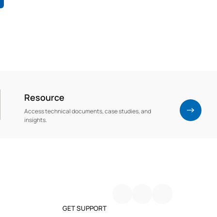
Resource
Access technical documents, case studies, and
insights.
GET SUPPORT