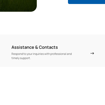
Assistance & Contacts
Respond to your inquiries with professional and
timely support.