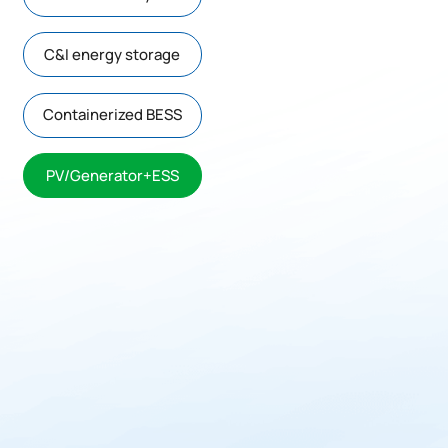
C&I energy storage
Containerized BESS
PV/Generator+ESS