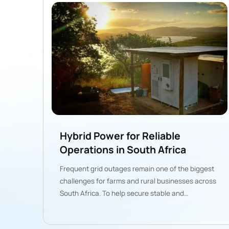
Hybrid Power for Reliable
Operations in South Africa
Frequent grid outages remain one of the biggest
challenges for farms and rural businesses across
South Africa. To help secure stable and
predictable energy, Gogreen deployed a
100kW/215kWh solar-plus-storage-diesel hybrid