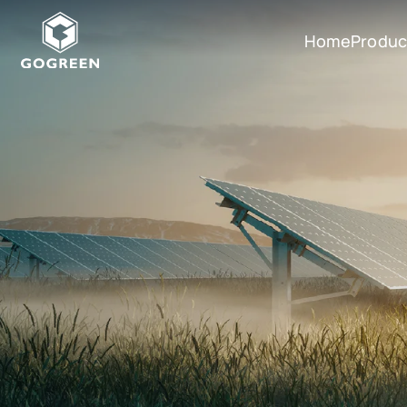
Home
Produc
G
O
G
R
E
E
N