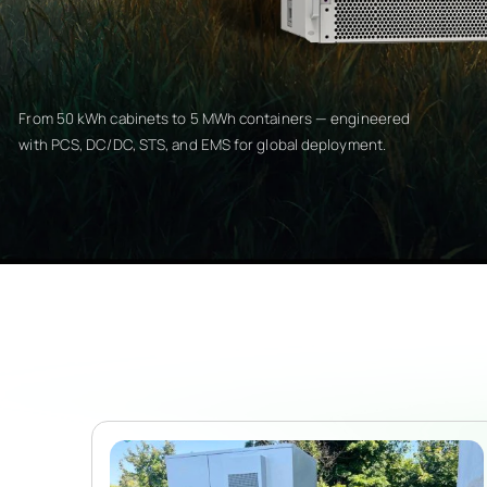
From 50 kWh cabinets to 5 MWh containers — engineered
with PCS, DC/DC, STS, and EMS for global deployment.