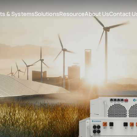
ts & Systems
Solutions
Resource
About Us
Contact U