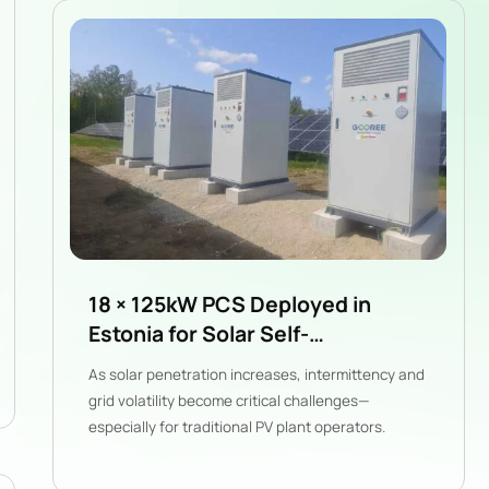
18 × 125kW PCS Deployed in
Estonia for Solar Self-
Consumption & Grid Stability
As solar penetration increases, intermittency and
grid volatility become critical challenges—
especially for traditional PV plant operators.