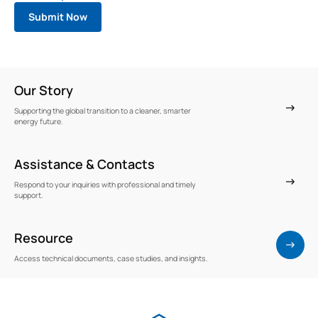
Our Story
Supporting the global transition to a cleaner, smarter
energy future.
Assistance & Contacts
Respond to your inquiries with professional and timely
support.
Resource
Access technical documents, case studies, and insights.