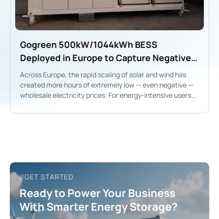
Gogreen 500kW/1044kWh BESS
Deployed in Europe to Capture Negative-
Price Opportunities ⚡️
Across Europe, the rapid scaling of solar and wind has
created more hours of extremely low — even negative —
wholesale electricity prices. For energy-intensive users
and project developers, this volatility unlocks a new
revenue model: charge during negative/low-price hours,
discharge during high-price peaks.
//GET STARTED
Ready to Power Your Business
With Smarter Energy Storage?