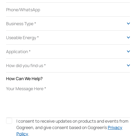
How Can We Help?
I consent to receive updates on products and events from
Gogreen, and give consent based on Gogreen's
Privacy
Policy
.