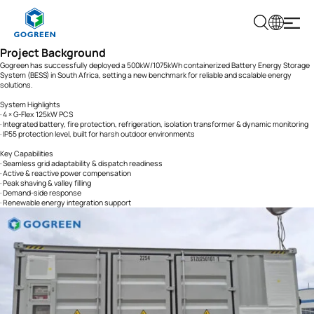
G
Project Background
O
G
Gogreen has successfully deployed a 500kW/1075kWh containerized Battery Energy Storage
R
System (BESS) in South Africa, setting a new benchmark for reliable and scalable energy
E
solutions.
E
N
System Highlights
· 4 × G-Flex 125kW PCS
· Integrated battery, fire protection, refrigeration, isolation transformer & dynamic monitoring
· IP55 protection level, built for harsh outdoor environments
Key Capabilities
· Seamless grid adaptability & dispatch readiness
· Active & reactive power compensation
· Peak shaving & valley filling
· Demand-side response
· Renewable energy integration support