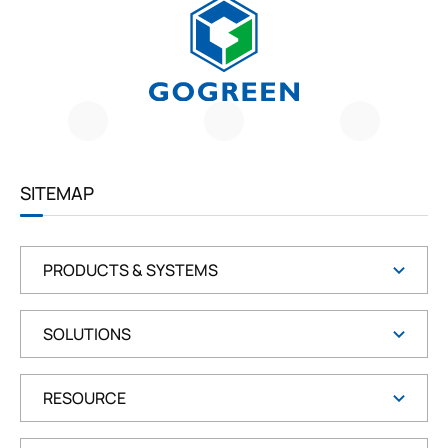
G
O
G
R
E
E
SITEMAP
N
PRODUCTS & SYSTEMS
SOLUTIONS
RESOURCE