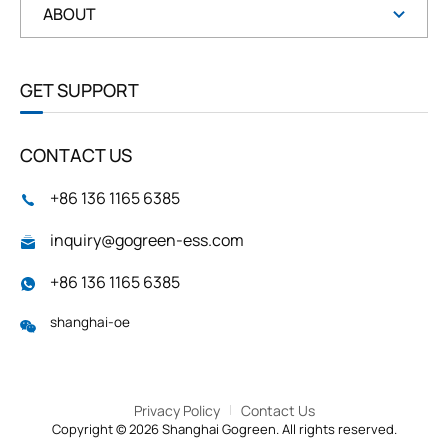
ABOUT
GET SUPPORT
CONTACT US
+86 136 1165 6385
inquiry@gogreen-ess.com
+86 136 1165 6385
shanghai-oe
Privacy Policy
Contact Us
Copyright © 2026 Shanghai Gogreen. All rights reserved.