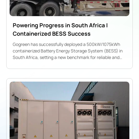
Powering Progress in South Africa |
Containerized BESS Success
Gogreen has successfully deployed a 500kW/1075kWh
containerized Battery Energy Storage System (BESS) in
South Africa, setting a new benchmark for reliable and
scalable energy solutions.