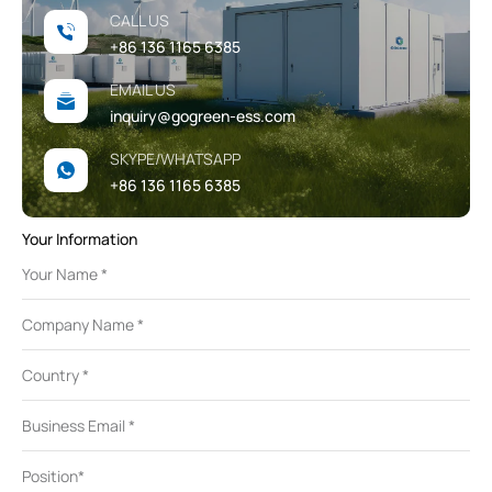
CALL US
+86 136 1165 6385
EMAIL US
inquiry@gogreen-ess.com
SKYPE/WHATSAPP
+86 136 1165 6385
Your Information