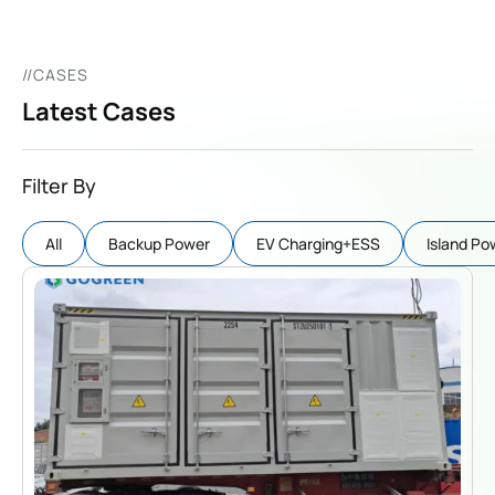
//CASES
Latest Cases
Filter By
AIl
Backup Power
EV Charging+ESS
Island Po