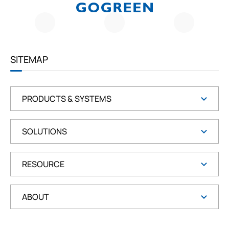
G
O
G
R
E
E
SITEMAP
N
PRODUCTS & SYSTEMS
SOLUTIONS
RESOURCE
ABOUT