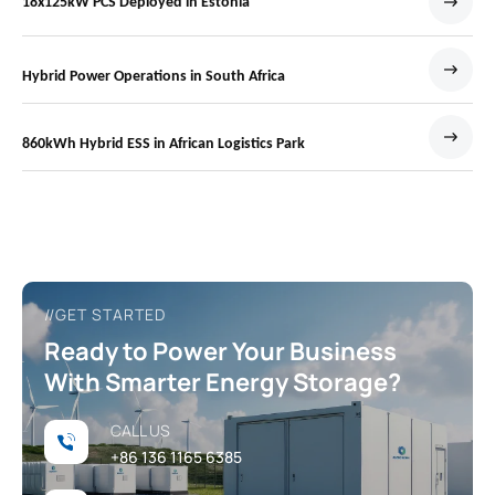
18x125kW PCS Deployed in Estonia
Hybrid Power Operations in South Africa
860kWh Hybrid ESS in African Logistics Park
//GET STARTED
Ready to Power Your Business
With Smarter Energy Storage?
CALL US
+86 136 1165 6385