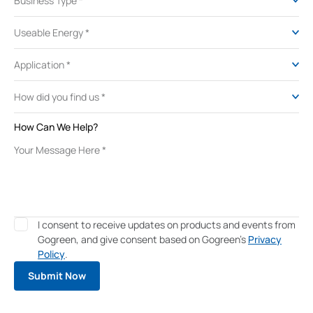
How Can We Help?
I consent to receive updates on products and events from
Gogreen, and give consent based on Gogreen's
Privacy
Policy
.