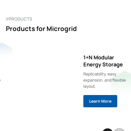
//PRODUCTS
Products for Microgrid
1+N Modular
Energy Storage
Replicability, easy
expansion, and flexible
layout.
Learn More