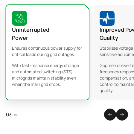
Uninterrupted
Improved Po
Power
Quality
Ensures continuous power supply for
Stabilizes voltage
critical loads during grid outages.
sensitive equipme
With fast-response energy storage
Gogreen converter
and automated switching (STS),
frequency respons
microgrids maintain stability even
compensation, an
when the main grid drops.
control to maintai
quality.
03
/
04