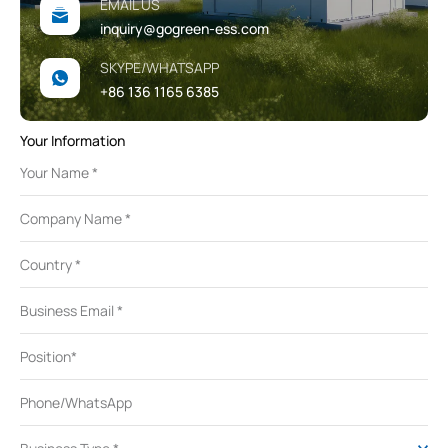
EMAIL US
inquiry@gogreen-ess.com
SKYPE/WHATSAPP
+86 136 1165 6385
Your Information