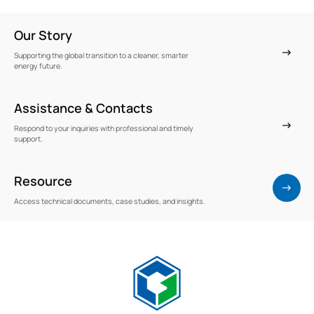
Our Story
Supporting the global transition to a cleaner, smarter
energy future.
Assistance & Contacts
Respond to your inquiries with professional and timely
support.
Resource
Access technical documents, case studies, and insights.