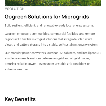
//SOLUTION
Gogreen Solutions for Microgrids
Build resilient, efficient, and renewable-ready local energy systems.
Gogreen empowers communities, commercial facilities, and remote
regions with flexible microgrid solutions that integrate solar, wind,
diesel, and battery storage into a stable, self-sustaining energy system.
Our modular power converters, outdoor ESS cabinets, and intelligent STS
enable seamless transitions between on-grid and off-grid modes,
—
ensuring reliable power
even under unstable grid conditions or
extreme weather.
Key Benefits