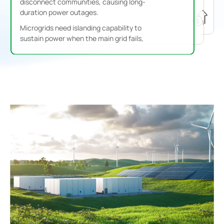
disconnect communities, causing long-
duration power outages.
Microgrids need islanding capability to
sustain power when the main grid fails,