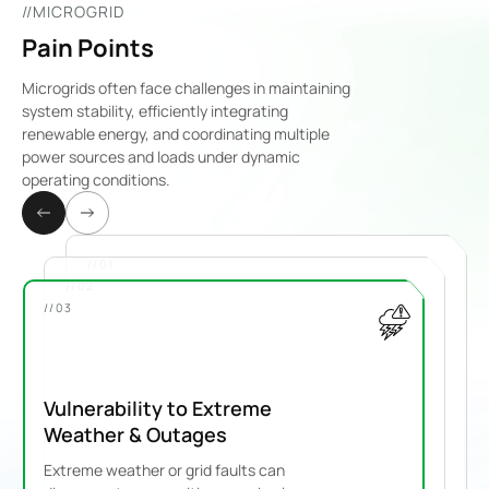
//MICROGRID
Pain Points
Microgrids often face challenges in maintaining
system stability, efficiently integrating
renewable energy, and coordinating multiple
power sources and loads under dynamic
operating conditions.
//01
//02
//03
Vulnerability to Extreme
Weather & Outages
Extreme weather or grid faults can