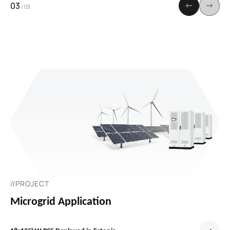
03
/
03
//PROJECT
Microgrid Application