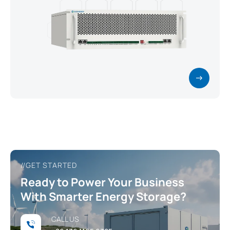
//GET STARTED
Ready to Power Your Business
With Smarter Energy Storage?
CALL US