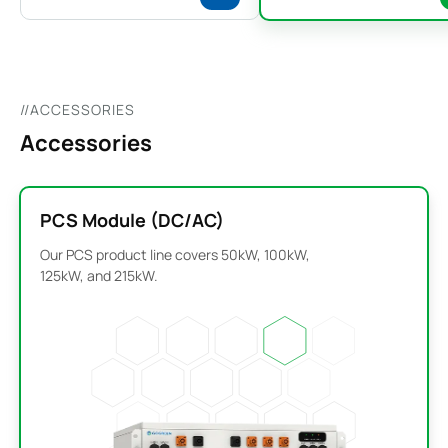
//ACCESSORIES
Accessories
PCS Module (DC/AC)
Our PCS product line covers 50kW, 100kW,
125kW, and 215kW.