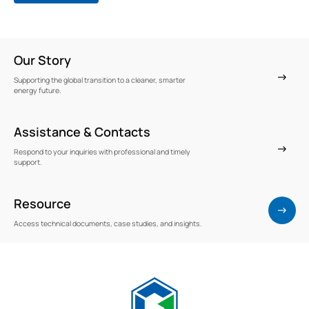
Our Story
Supporting the global transition to a cleaner, smarter
energy future.
Assistance & Contacts
Respond to your inquiries with professional and timely
support.
Resource
Access technical documents, case studies, and insights.