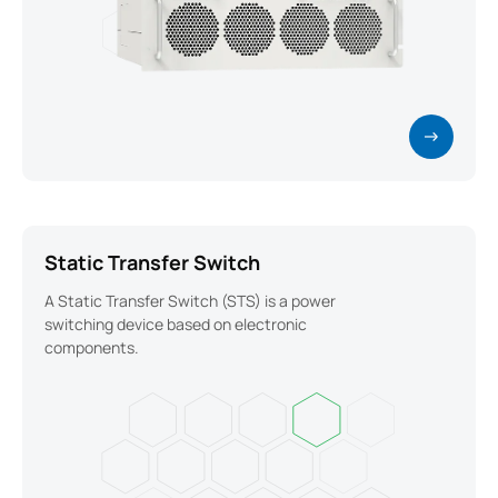
Static Transfer Switch
A Static Transfer Switch (STS) is a power
switching device based on electronic
components.