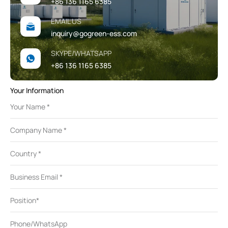
+86 136 1165 6385
EMAIL US
inquiry@gogreen-ess.com
SKYPE/WHATSAPP
+86 136 1165 6385
Your Information