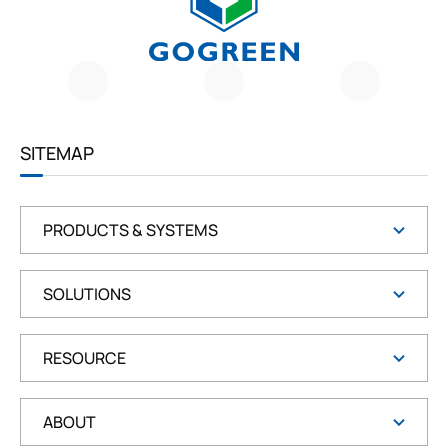
G
O
G
R
E
E
SITEMAP
N
PRODUCTS & SYSTEMS
SOLUTIONS
RESOURCE
ABOUT