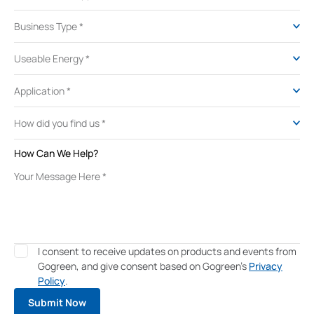
How Can We Help?
I consent to receive updates on products and events from
Gogreen, and give consent based on Gogreen's
Privacy
Policy
.