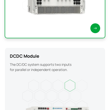
DCDC Module
The DC/DC system supports two inputs
for parallel or independent operation.