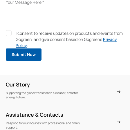
I consent to receive updates on products and events from
Gogreen, and give consent based on Gogreen's
Privacy
Policy
.
Our Story
Supporting the global transition to a cleaner, smarter
energy future.
Assistance & Contacts
Respond to your inquiries with professional and timely
support.