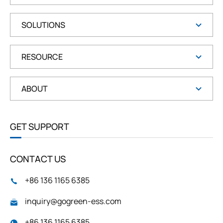
SOLUTIONS
RESOURCE
ABOUT
GET SUPPORT
CONTACT US
+86 136 1165 6385
inquiry@gogreen-ess.com
+86 136 1165 6385