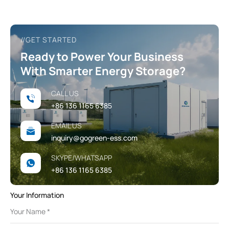
//GET STARTED
Ready to Power Your Business
With Smarter Energy Storage?
CALL US
+86 136 1165 6385
EMAIL US
inquiry@gogreen-ess.com
SKYPE/WHATSAPP
+86 136 1165 6385
Your Information