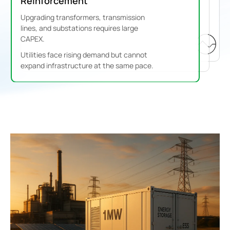
Reinforcement
Upgrading transformers, transmission
lines, and substations requires large
CAPEX.
Utilities face rising demand but cannot
expand infrastructure at the same pace.