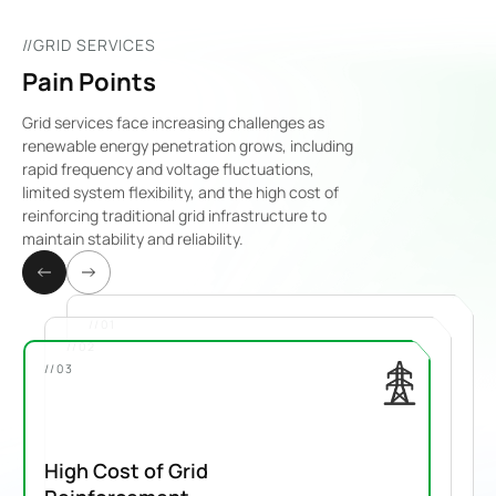
//GRID SERVICES
Pain Points
Grid services face increasing challenges as
renewable energy penetration grows, including
rapid frequency and voltage fluctuations,
limited system flexibility, and the high cost of
reinforcing traditional grid infrastructure to
maintain stability and reliability.
//01
//02
//03
High Cost of Grid