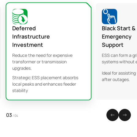
Deferred
Black Start &
Infrastructure
Emergency
Investment
Support
Reduce the need for expensive
ESS can form a gr
transformer or transmission
systems without e
upgrades.
Ideal for assisting 
Strategic ESS placement absorbs
after outages.
local peaks and enhances feeder
stability
03
/
04