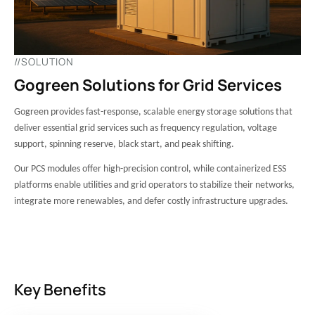
//SOLUTION
Gogreen Solutions for Grid Services
Gogreen provides fast-response, scalable energy storage solutions that
deliver essential grid services such as frequency regulation, voltage
support, spinning reserve, black start, and peak shifting.
Our PCS modules offer high-precision control, while containerized ESS
platforms enable utilities and grid operators to stabilize their networks,
integrate more renewables, and defer costly infrastructure upgrades.
Key Benefits