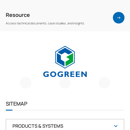
Resource
Access technical documents, case studies, and insights.
G
O
G
R
E
E
SITEMAP
N
PRODUCTS & SYSTEMS