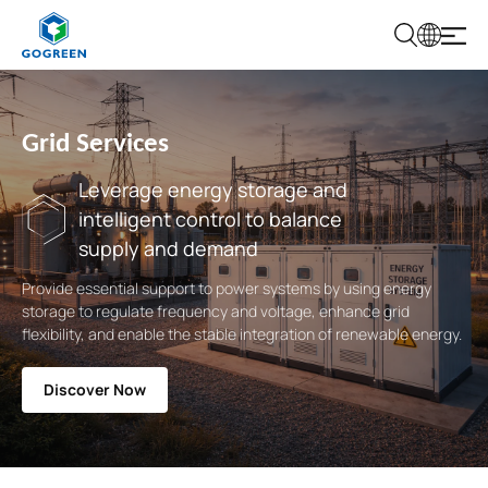
G
O
G
R
E
Grid Services
E
N
Leverage energy storage and
intelligent control to balance
supply and demand
Provide essential support to power systems by using energy
storage to regulate frequency and voltage, enhance grid
flexibility, and enable the stable integration of renewable energy.
Discover Now