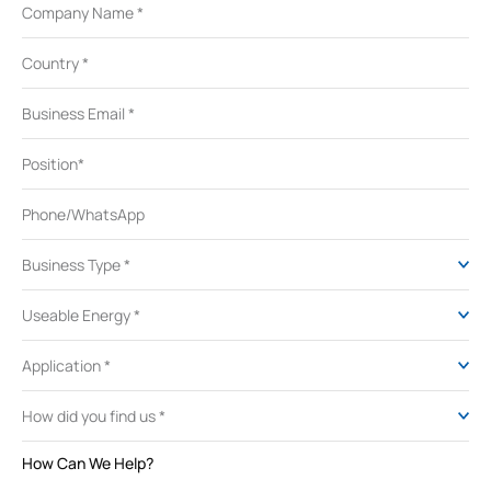
How Can We Help?