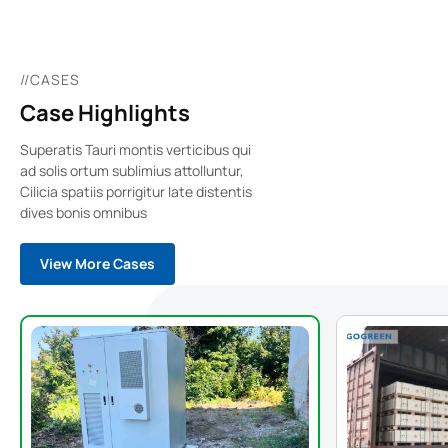
//CASES
Case Highlights
Superatis Tauri montis verticibus qui
ad solis ortum sublimius attolluntur,
Cilicia spatiis porrigitur late distentis
dives bonis omnibus
View More Cases