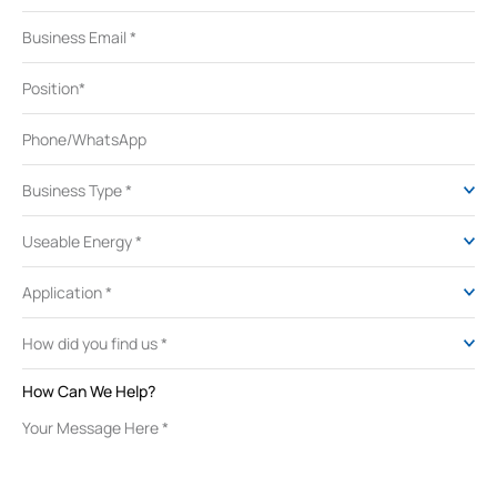
How Can We Help?