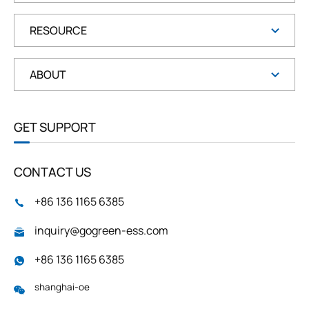
RESOURCE
ABOUT
GET SUPPORT
CONTACT US
+86 136 1165 6385
inquiry@gogreen-ess.com
+86 136 1165 6385
shanghai-oe