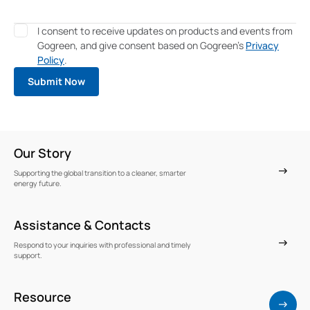
I consent to receive updates on products and events from
Gogreen, and give consent based on Gogreen's
Privacy
Policy
.
Our Story
Supporting the global transition to a cleaner, smarter
energy future.
Assistance & Contacts
Respond to your inquiries with professional and timely
support.
Resource