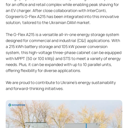
for an office and retail complex while enabling peak shaving for
an EV charger. After close collaboration with InterConti,
Gogreen's G-Flex A215 has been integrated into this innovative
solution, tailored to the Ukrainian DAM market.
The G-Flex A215 is a versatile all-in-one energy storage system
designed for commercial and industrial (C&I) applications. With
a 215 kWh battery storage and 105 kW power conversion
system, this high-voltage three-phase cabinet can be equipped
with MPPT (50 or 100 kWp) and STS to meet a variety of energy
needs. Plus, it can be expanded with up to 10 parallel units,
offering flexibility for diverse applications.
We are proud to contribute to Ukraine's energy sustainability
and forward-thinking initiatives.