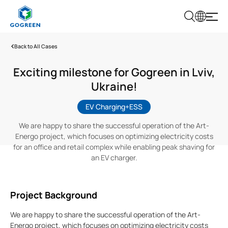
G
O
G
Back to All Cases
R
E
E
Exciting milestone for Gogreen in Lviv,
N
Ukraine!
EV Charging+ESS
We are happy to share the successful operation of the Art-
Energo project, which focuses on optimizing electricity costs
for an office and retail complex while enabling peak shaving for
an EV charger.
Project Background
We are happy to share the successful operation of the Art-
Energo project, which focuses on optimizing electricity costs