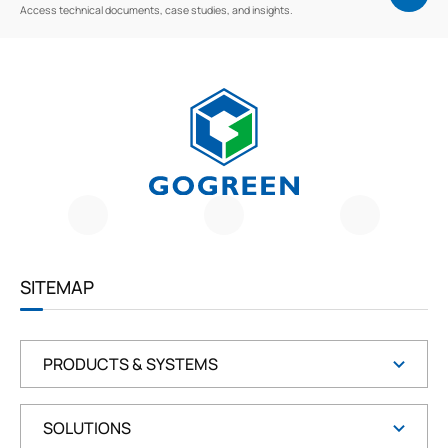
Access technical documents, case studies, and insights.
G
O
G
R
E
E
SITEMAP
N
PRODUCTS & SYSTEMS
SOLUTIONS