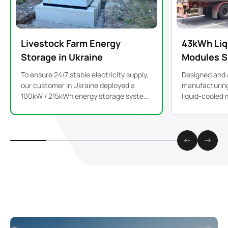
Livestock Farm Energy
43kWh Liq
Storage in Ukraine
Modules S
To ensure 24/7 stable electricity supply,
Designed and 
our customer in Ukraine deployed a
manufacturing 
100kW / 215kWh energy storage system
liquid-cooled 
to support critical farm operations.
high performa
industrial and