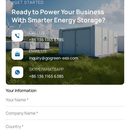
//GET STARTED
Ready to Power Your Business
With Smarter Energy Storage?
CALL US
+86 136 1165 6385
EMAIL US
inquiry@gogreen-ess.com
SKYPE/WHATSAPP
+86 136 1165 6385
Your Information