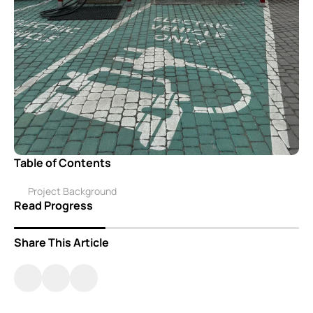
Table of Contents
Project Background
Read Progress
Share This Article