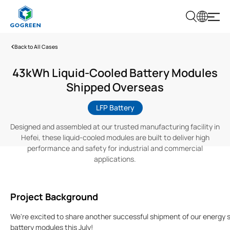
G
O
G
Back to All Cases
R
E
E
43kWh Liquid-Cooled Battery Modules
N
Shipped Overseas
LFP Battery
Designed and assembled at our trusted manufacturing facility in
Hefei, these liquid-cooled modules are built to deliver high
performance and safety for industrial and commercial
applications.
Project Background
We're excited to share another successful shipment of our energy 
battery modules this July!