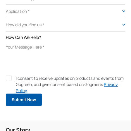
How Can We Help?
I consent to receive updates on products and events from
Gogreen, and give consent based on Gogreen's
Privacy
Policy
.
Our Story