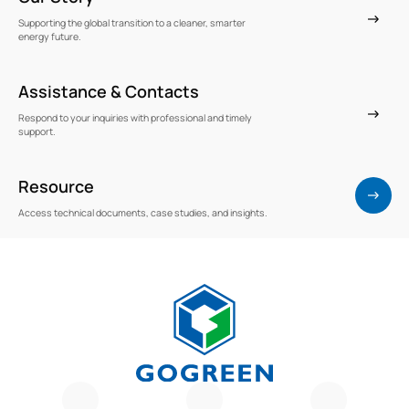
Supporting the global transition to a cleaner, smarter
energy future.
Assistance & Contacts
Respond to your inquiries with professional and timely
support.
Resource
Access technical documents, case studies, and insights.
G
O