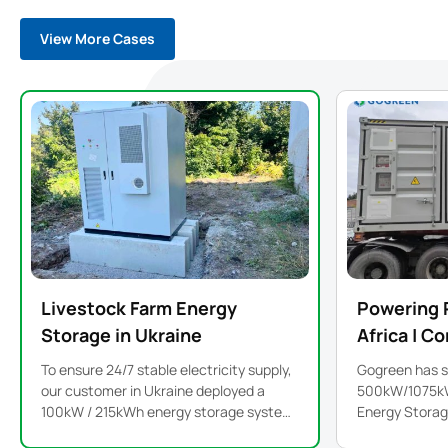
View More Cases
Livestock Farm Energy
Powering 
Storage in Ukraine
Africa | C
Success
To ensure 24/7 stable electricity supply,
Gogreen has s
our customer in Ukraine deployed a
500kW/1075kW
100kW / 215kWh energy storage system
Energy Storag
to support critical farm operations.
Africa, settin