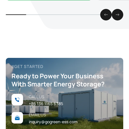
reliable and s
//GET STARTED
Ready to Power Your Business
With Smarter Energy Storage?
CALL US
+86 136 1165 6385
EMAIL US
inquiry@gogreen-ess.com