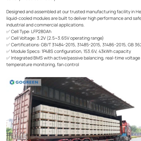
Designed and assembled at our trusted manufacturing facility in He
liquid-cooled modules are built to deliver high performance and safe
industrial and commercial applications.
✅ Cell Type: LFP280Ah
✅ Cell Voltage: 3.2V (2.5~3.65V operating range)
✅ Certifications: GB/T 31484-2015, 31485-2015, 31486-2015, GB 3
✅ Module Specs: 1P48S configuration, 153.6V, 43kWh capacity
✅ Integrated BMS with active/passive balancing, real-time voltage
temperature monitoring, fan control