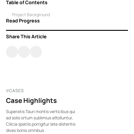
Table of Contents
Project Background
Read Progress
Share This Article
//CASES
Case Highlights
Superatis Tauri montis verticibus qui
ad solis ortum sublimius attolluntur,
Cilicia spatiis porrigitur late distentis
dives bonis omnibus