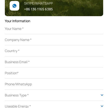
SKYPE/WHATSAPP
+86 136 1165 6385
Your Information