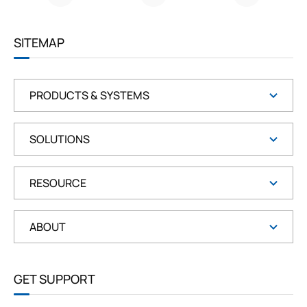
G
R
E
E
SITEMAP
N
PRODUCTS & SYSTEMS
SOLUTIONS
RESOURCE
ABOUT
GET SUPPORT