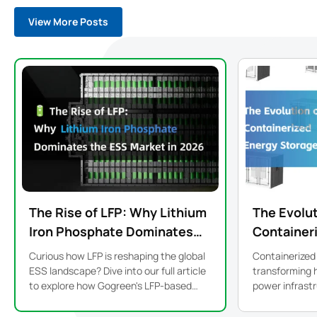
View More Posts
The Rise of LFP: Why Lithium
The Evolut
Iron Phosphate Dominates
Container
the ESS Market in 2026
Storage S
Curious how LFP is reshaping the global
Containerized
Modular De
ESS landscape? Dive into our full article
transforming 
to explore how Gogreen's LFP-based
power infrastructure. From
systems bring safer, smarter, and more
precision to p
sustainable energy storage to life.
modular ESS is