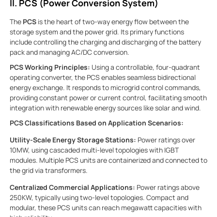
II. PCS (Power Conversion System)
The
PCS
is the heart of two-way energy flow between the
storage system and the power grid. Its primary functions
include controlling the charging and discharging of the battery
pack and managing AC/DC conversion.
PCS Working Principles:
Using a controllable, four-quadrant
operating converter, the PCS enables seamless bidirectional
energy exchange. It responds to microgrid control commands,
providing constant power or current control, facilitating smooth
integration with renewable energy sources like solar and wind.
PCS Classifications Based on Application Scenarios:
Utility-Scale Energy Storage Stations:
Power ratings over
10MW, using cascaded multi-level topologies with IGBT
modules. Multiple PCS units are containerized and connected to
the grid via transformers.
Centralized Commercial Applications:
Power ratings above
250KW, typically using two-level topologies. Compact and
modular, these PCS units can reach megawatt capacities with