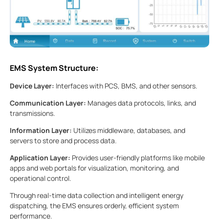
EMS System Structure:
Device Layer:
Interfaces with PCS, BMS, and other sensors.
Communication Layer:
Manages data protocols, links, and
transmissions.
Information Layer:
Utilizes middleware, databases, and
servers to store and process data.
Application Layer:
Provides user-friendly platforms like mobile
apps and web portals for visualization, monitoring, and
operational control.
Through real-time data collection and intelligent energy
dispatching, the EMS ensures orderly, efficient system
performance.