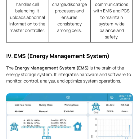
handles cell
charge/discharge
communications
balancing. It
processes and
with EMS and PCS
uploads abnormal
ensures
to maintain
information to the
consistency
system-wide
master controller.
among cells.
balance and
safety.
IV. EMS (Energy Management System)
The
Energy Management System (EMS)
is the brain of the
energy storage system. It integrates hardware and software to
monitor, control, analyze, and optimize system operations.