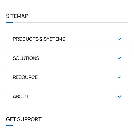
R
E
E
SITEMAP
N
PRODUCTS & SYSTEMS
SOLUTIONS
RESOURCE
ABOUT
GET SUPPORT