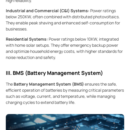
high reliability.
Industrial and Commercial (C&I) Systems:
Power ratings
below 250KW, often combined with distributed photovoltaics.
They enable peak shaving and enhanced self-consumption for
businesses.
Residential Systems:
Power ratings below 10KW, integrated
with home solar setups. They offer emergency backup power
and optimize household energy costs, with higher standards for
noise reduction and safety.
III. BMS (Battery Management System)
The
Battery Management System (BMS)
ensures the safe,
efficient operation of batteries by measuring critical parameters
such as voltage, current, and temperature, while managing
charging cycles to extend battery life.