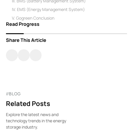
III. BMS (Battery Management System)
IV. EMS (Energy Management System)
V. Gogreen Conclusion
Read Progress
Share This Article
//BLOG
Related Posts
Explore the latest news and
technology trends in the energy
storage industry.