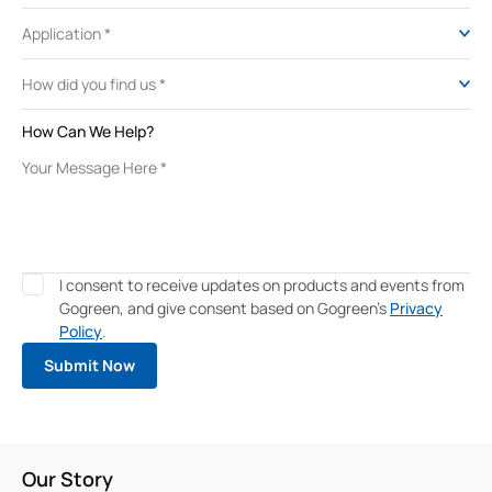
How Can We Help?
I consent to receive updates on products and events from
Gogreen, and give consent based on Gogreen's
Privacy
Policy
.
Our Story