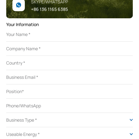
SKYPE/WHATSAPP
+86 136 1165 6385
Your Information