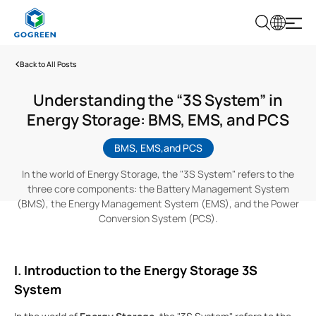
G
O
G
Back to All Posts
R
E
E
Understanding the “3S System” in
N
Energy Storage: BMS, EMS, and PCS
BMS, EMS,and PCS
In the world of Energy Storage, the "3S System" refers to the
three core components: the Battery Management System
(BMS), the Energy Management System (EMS), and the Power
Conversion System (PCS).
I. Introduction to the Energy Storage 3S
System