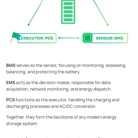
BMS
serves as the sensor, focusing on monitoring, assessing,
balancing, and protecting the battery.
EMS
acts as the decision-maker, responsible for data
acquisition, network monitoring, and energy dispatch.
PCS
functions as the executor, handling the charging and
discharging processes and AC/DC conversion.
Together, they form the backbone of any modern energy
storage system.