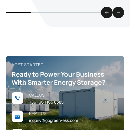
how fast, flexi
energy can be
//GET STARTED
Ready to Power Your Business
With Smarter Energy Storage?
CALL US
+86 136 1165 6385
EMAIL US
inquiry@gogreen-ess.com