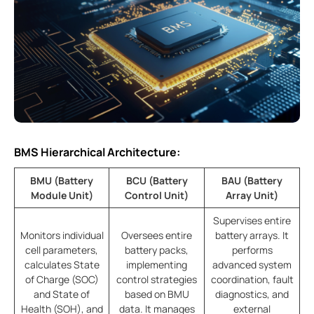
BMS Hierarchical Architecture:
BMU (Battery
BCU (Battery
BAU (Battery
Module Unit)
Control Unit)
Array Unit)
Supervises entire
Monitors individual
Oversees entire
battery arrays. It
cell parameters,
battery packs,
performs
calculates State
implementing
advanced system
of Charge (SOC)
control strategies
coordination, fault
and State of
based on BMU
diagnostics, and
Health (SOH), and
data. It manages
external