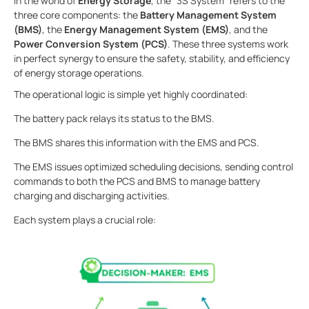
In the world of
Energy Storage
, the "3S System" refers to the
three core components: the
Battery Management System
(BMS)
, the
Energy Management System (EMS)
, and the
Power Conversion System (PCS)
. These three systems work
in perfect synergy to ensure the safety, stability, and efficiency
of energy storage operations.
The operational logic is simple yet highly coordinated:
The battery pack relays its status to the BMS.
The BMS shares this information with the EMS and PCS.
The EMS issues optimized scheduling decisions, sending control
commands to both the PCS and BMS to manage battery
charging and discharging activities.
Each system plays a crucial role: