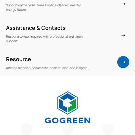
Supporting the global transition to a cleaner, smarter
energy future.
Assistance & Contacts
Respond to your inquiries with professional and timely
support.
Resource
Access technical documents, case studies, and insights.
G
O
G