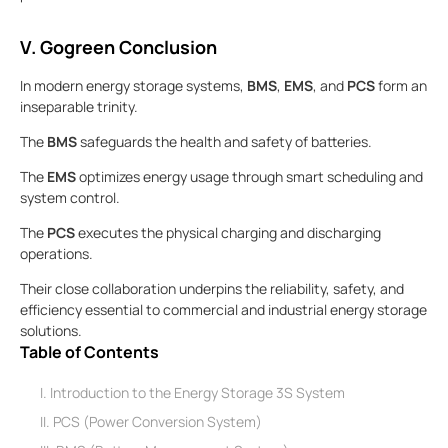
V. Gogreen Conclusion
In modern energy storage systems,
BMS
,
EMS
, and
PCS
form an
inseparable trinity.
The
BMS
safeguards the health and safety of batteries.
The
EMS
optimizes energy usage through smart scheduling and
system control.
The
PCS
executes the physical charging and discharging
operations.
Their close collaboration underpins the reliability, safety, and
efficiency essential to commercial and industrial energy storage
solutions.
Table of Contents
I. Introduction to the Energy Storage 3S System
II. PCS (Power Conversion System)