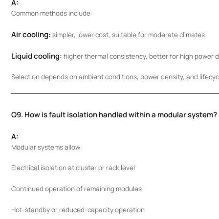
A:
Common methods include:
Air cooling:
simpler, lower cost, suitable for moderate climates
Liquid cooling:
higher thermal consistency, better for high power 
Selection depends on ambient conditions, power density, and lifecyc
Q9. How is fault isolation handled within a modular system?
A:
Modular systems allow:
Electrical isolation at cluster or rack level
Continued operation of remaining modules
Hot-standby or reduced-capacity operation