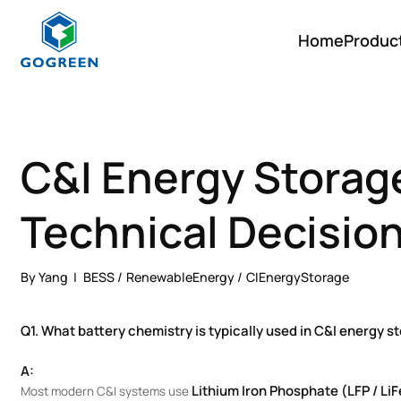
Home
Produc
G
O
G
R
E
E
C&I Energy Storag
N
Technical Decisio
By Yang
BESS
RenewableEnergy
CIEnergyStorage
Q1. What battery chemistry is typically used in C&I energy 
A:
Lithium Iron Phosphate (LFP / Li
Most modern C&I systems use