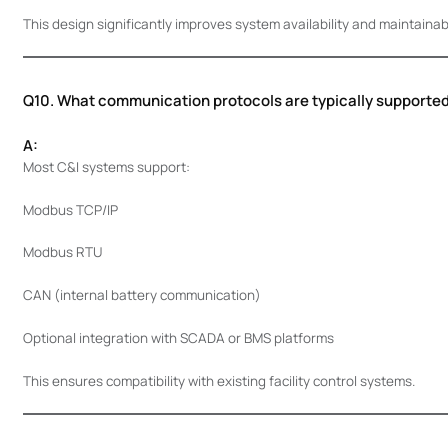
This design significantly improves system availability and maintainabil
Q10. What communication protocols are typically supporte
A:
Most C&I systems support:
Modbus TCP/IP
Modbus RTU
CAN (internal battery communication)
Optional integration with SCADA or BMS platforms
This ensures compatibility with existing facility control systems.