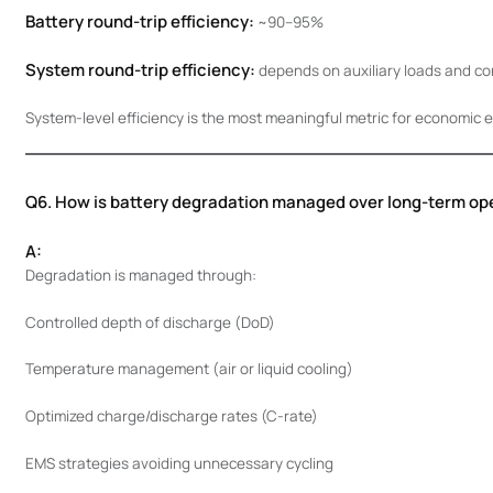
Battery round-trip efficiency:
~90–95%
System round-trip efficiency:
depends on auxiliary loads and con
System-level efficiency is the most meaningful metric for economic e
Q6. How is battery degradation managed over long-term op
A:
Degradation is managed through:
Controlled depth of discharge (DoD)
Temperature management (air or liquid cooling)
Optimized charge/discharge rates (C-rate)
EMS strategies avoiding unnecessary cycling