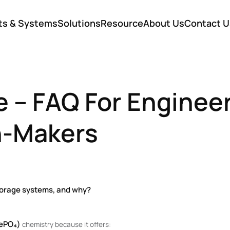
ts & Systems
Solutions
Resource
About Us
Contact U
e – FAQ For Enginee
n-Makers
storage systems, and why?
FePO₄)
chemistry because it offers: