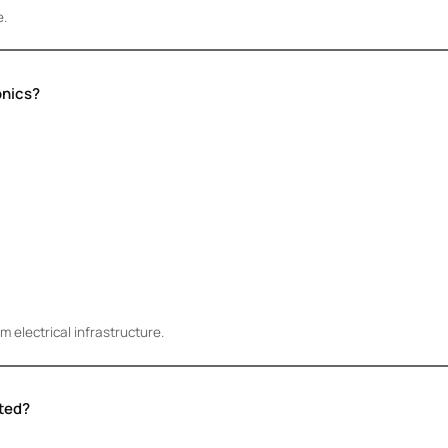
e.
onics?
 electrical infrastructure.
ted?