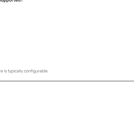
is typically configurable.