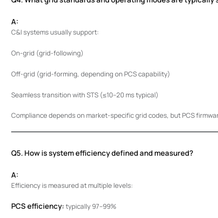
A:
C&I systems usually support:
On-grid (grid-following)
Off-grid (grid-forming, depending on PCS capability)
Seamless transition with STS (≤10–20 ms typical)
Compliance depends on market-specific grid codes, but PCS firmware 
Q5. How is system efficiency defined and measured?
A:
Efficiency is measured at multiple levels:
PCS efficiency:
typically 97–99%