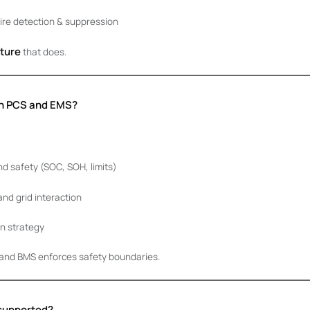
fire detection & suppression
ture
that does.
ith PCS and EMS?
d safety (SOC, SOH, limits)
d grid interaction
n strategy
and BMS enforces safety boundaries.
 supported?