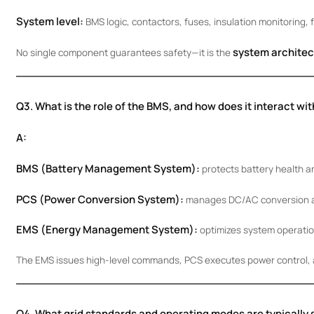
System level:
BMS logic, contactors, fuses, insulation monitoring, 
system architec
No single component guarantees safety—it is the
Q3. What is the role of the BMS, and how does it interact w
A:
BMS (Battery Management System):
protects battery health an
PCS (Power Conversion System):
manages DC/AC conversion an
EMS (Energy Management System):
optimizes system operatio
The EMS issues high-level commands, PCS executes power control, 
Q4. What grid standards and operating modes are typically