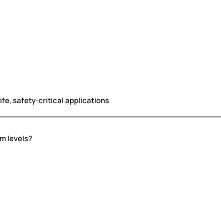
ife, safety-critical applications
.
em levels?