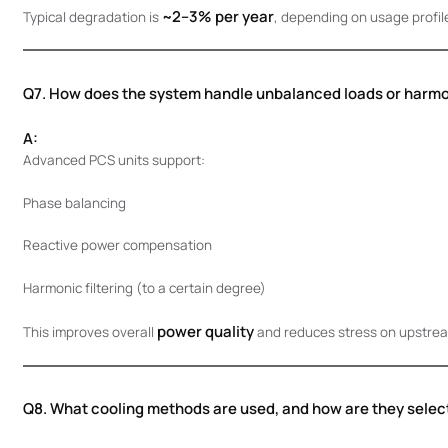
~2–3% per year
Typical degradation is
, depending on usage profil
Q7. How does the system handle unbalanced loads or harm
A:
Advanced PCS units support:
Phase balancing
Reactive power compensation
Harmonic filtering (to a certain degree)
power quality
This improves overall
and reduces stress on upstream
Q8. What cooling methods are used, and how are they selec