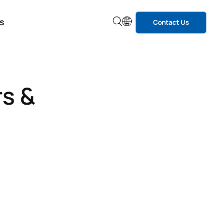
s
Contact Us
rs &