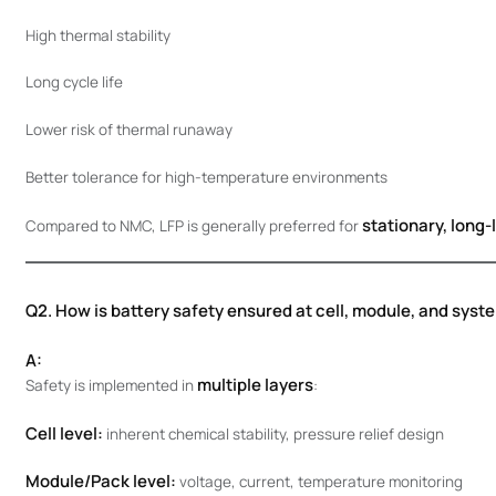
High thermal stability
Long cycle life
Lower risk of thermal runaway
Better tolerance for high-temperature environments
stationary, long-l
Compared to NMC, LFP is generally preferred for
Q2. How is battery safety ensured at cell, module, and syst
A:
multiple layers
Safety is implemented in
:
Cell level:
inherent chemical stability, pressure relief design
Module/Pack level:
voltage, current, temperature monitoring