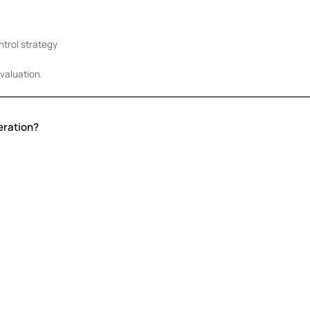
trol strategy
valuation.
eration?