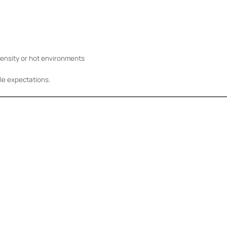
density or hot environments
le expectations.